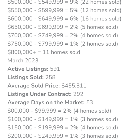
$500,000 - $549,999 = 9% (22 homes sold)
$550,000 - $599,999 = 5% (12 homes sold)
$600,000 - $649,999 = 6% (16 homes sold)
$650,000 - $699,999 = 2% (5 homes sold)
$700,000 - $749,999 = 2% (4 homes sold)
$750,000 - $799,999 = 1% (2 homes sold)
$800,000+ = 11 homes sold
March 2023
Active Listings:
591
Listings Sold:
258
Average Sold Price:
$455,311
Listings Under Contract:
292
Average Days on the Market:
53
$00,000 - $99,999 = 2% (4 homes sold)
$100,000 - $149,999 = 1% (3 homes sold)
$150,000 - $199,999 = 2% (4 homes sold)
$200,000 - $249,999 = 1% (3 homes sold)