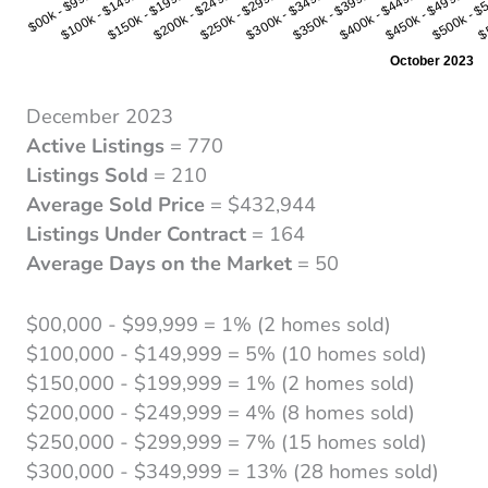
December 2023
Active Listings
= 770
Listings Sold
= 210
Average Sold Price
= $432,944
Listings Under Contract
= 164
Average Days on the Market
= 50
$00,000 - $99,999 = 1% (2 homes sold)
$100,000 - $149,999 = 5% (10 homes sold)
$150,000 - $199,999 = 1% (2 homes sold)
$200,000 - $249,999 = 4% (8 homes sold)
$250,000 - $299,999 = 7% (15 homes sold)
$300,000 - $349,999 = 13% (28 homes sold)