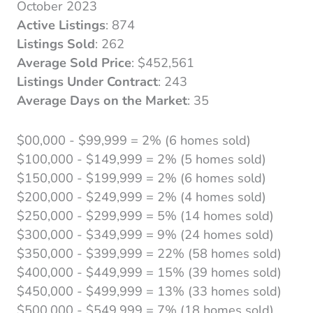
October 2023
Active Listings
: 874
Listings Sold
: 262
Average Sold Price
: $452,561
Listings Under Contract
: 243
Average Days on the Market
: 35
$00,000 - $99,999 = 2% (6 homes sold)
$100,000 - $149,999 = 2% (5 homes sold)
$150,000 - $199,999 = 2% (6 homes sold)
$200,000 - $249,999 = 2% (4 homes sold)
$250,000 - $299,999 = 5% (14 homes sold)
$300,000 - $349,999 = 9% (24 homes sold)
$350,000 - $399,999 = 22% (58 homes sold)
$400,000 - $449,999 = 15% (39 homes sold)
$450,000 - $499,999 = 13% (33 homes sold)
$500,000 - $549,999 = 7% (18 homes sold)