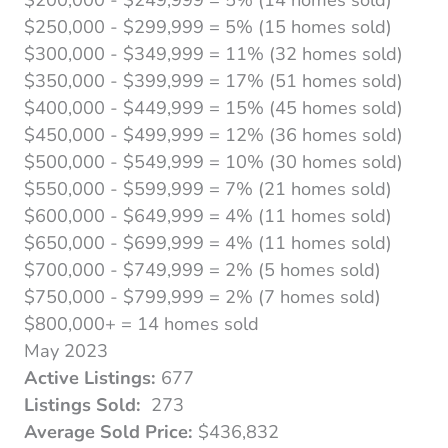
$250,000 - $299,999 = 5% (15 homes sold)
$300,000 - $349,999 = 11% (32 homes sold)
$350,000 - $399,999 = 17% (51 homes sold)
$400,000 - $449,999 = 15% (45 homes sold)
$450,000 - $499,999 = 12% (36 homes sold)
$500,000 - $549,999 = 10% (30 homes sold)
$550,000 - $599,999 = 7% (21 homes sold)
$600,000 - $649,999 = 4% (11 homes sold)
$650,000 - $699,999 = 4% (11 homes sold)
$700,000 - $749,999 = 2% (5 homes sold)
$750,000 - $799,999 = 2% (7 homes sold)
$800,000+ = 14 homes sold
May 2023
Active Listings:
677
Listings Sold:
273
Average Sold Price:
$436,832