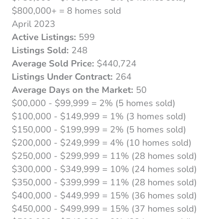
$800,000+ = 8 homes sold
April 2023
Active Listings:
599
Listings Sold:
248
Average Sold Price:
$440,724
Listings Under Contract:
264
Average Days on the Market:
50
$00,000 - $99,999 = 2% (5 homes sold)
$100,000 - $149,999 = 1% (3 homes sold)
$150,000 - $199,999 = 2% (5 homes sold)
$200,000 - $249,999 = 4% (10 homes sold)
$250,000 - $299,999 = 11% (28 homes sold)
$300,000 - $349,999 = 10% (24 homes sold)
$350,000 - $399,999 = 11% (28 homes sold)
$400,000 - $449,999 = 15% (36 homes sold)
$450,000 - $499,999 = 15% (37 homes sold)