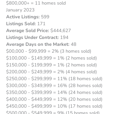
$800,000+ = 11 homes sold
January 2023
Active Listings:
599
Listings Sold:
171
Average Sold Price:
$444,627
Listings Under Contract:
194
Average Days on the Market:
48
$00,000 - $99,999 = 2% (3 homes sold)
$100,000 - $149,999 = 1% (2 homes sold)
$150,000 - $199,999 = 1% (2 homes sold)
$200,000 - $249,999 = 2% (4 homes sold)
$250,000 - $299,999 = 11% (18 homes sold)
$300,000 - $349,999 = 16% (28 homes sold)
$350,000 - $399,999 = 14% (24 homes sold)
$400,000 - $449,999 = 12% (20 homes sold)
$450,000 - $499,999 = 10% (17 homes sold)
$500,000 - $549,999 = 9% (15 homes sold)