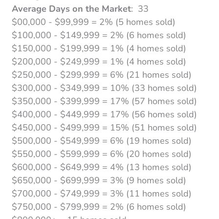
Average Days on the Market
: 33
$00,000 - $99,999 = 2% (5 homes sold)
$100,000 - $149,999 = 2% (6 homes sold)
$150,000 - $199,999 = 1% (4 homes sold)
$200,000 - $249,999 = 1% (4 homes sold)
$250,000 - $299,999 = 6% (21 homes sold)
$300,000 - $349,999 = 10% (33 homes sold)
$350,000 - $399,999 = 17% (57 homes sold)
$400,000 - $449,999 = 17% (56 homes sold)
$450,000 - $499,999 = 15% (51 homes sold)
$500,000 - $549,999 = 6% (19 homes sold)
$550,000 - $599,999 = 6% (20 homes sold)
$600,000 - $649,999 = 4% (13 homes sold)
$650,000 - $699,999 = 3% (9 homes sold)
$700,000 - $749,999 = 3% (11 homes sold)
$750,000 - $799,999 = 2% (6 homes sold)