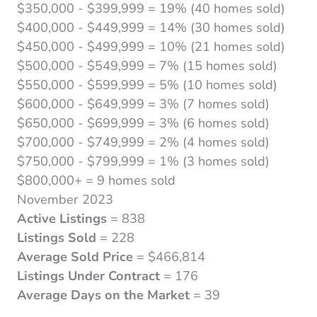
$350,000 - $399,999 = 19% (40 homes sold)
$400,000 - $449,999 = 14% (30 homes sold)
$450,000 - $499,999 = 10% (21 homes sold)
$500,000 - $549,999 = 7% (15 homes sold)
$550,000 - $599,999 = 5% (10 homes sold)
$600,000 - $649,999 = 3% (7 homes sold)
$650,000 - $699,999 = 3% (6 homes sold)
$700,000 - $749,999 = 2% (4 homes sold)
$750,000 - $799,999 = 1% (3 homes sold)
$800,000+ = 9 homes sold
November 2023
Active Listings
= 838
Listings Sold
= 228
Average Sold Price
= $466,814
Listings Under Contract
= 176
Average Days on the Market
= 39