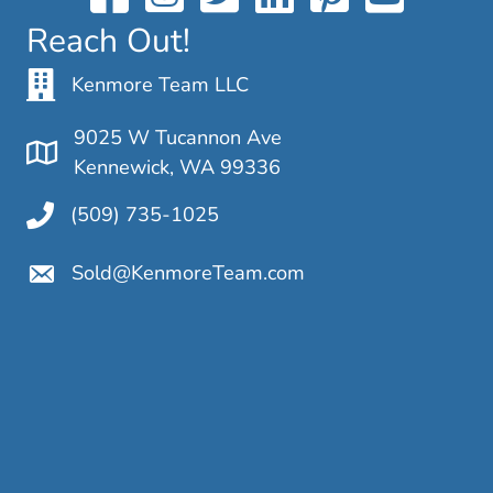
Reach Out!
Kenmore Team LLC
9025 W Tucannon Ave
Kennewick, WA 99336
(509) 735-1025
Sold@KenmoreTeam.com