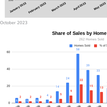
October 2023