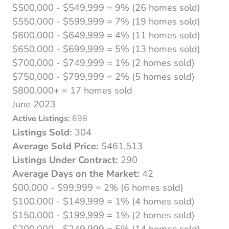
$500,000 - $549,999 = 9% (26 homes sold)
$550,000 - $599,999 = 7% (19 homes sold)
$600,000 - $649,999 = 4% (11 homes sold)
$650,000 - $699,999 = 5% (13 homes sold)
$700,000 - $749,999 = 1% (2 homes sold)
$750,000 - $799,999 = 2% (5 homes sold)
$800,000+ = 17 homes sold
June 2023
Active Listings:
698
Listings Sold:
304
Average Sold Price:
$461,513
Listings Under Contract:
290
Average Days on the Market:
42
$00,000 - $99,999 = 2% (6 homes sold)
$100,000 - $149,999 = 1% (4 homes sold)
$150,000 - $199,999 = 1% (2 homes sold)
$200,000 - $249,999 = 5% (14 homes sold)