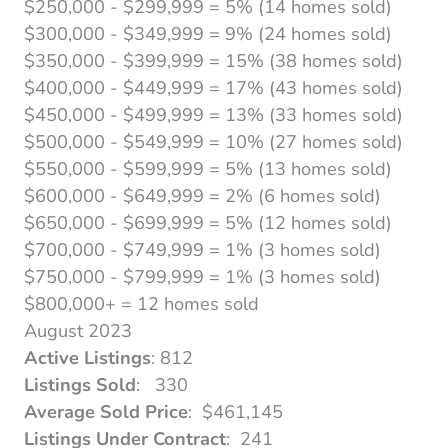
$250,000 - $299,999 = 5% (14 homes sold)
$300,000 - $349,999 = 9% (24 homes sold)
$350,000 - $399,999 = 15% (38 homes sold)
$400,000 - $449,999 = 17% (43 homes sold)
$450,000 - $499,999 = 13% (33 homes sold)
$500,000 - $549,999 = 10% (27 homes sold)
$550,000 - $599,999 = 5% (13 homes sold)
$600,000 - $649,999 = 2% (6 homes sold)
$650,000 - $699,999 = 5% (12 homes sold)
$700,000 - $749,999 = 1% (3 homes sold)
$750,000 - $799,999 = 1% (3 homes sold)
$800,000+ = 12 homes sold
August 2023
Active Listings
: 812
Listings Sold
: 330
Average Sold Price
: $461,145
Listings Under Contract
: 241