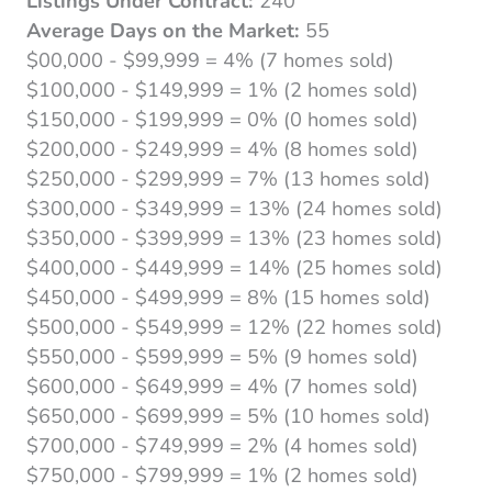
Listings Under Contract:
240
Average Days on the Market:
55
$00,000 - $99,999 = 4% (7 homes sold)
$100,000 - $149,999 = 1% (2 homes sold)
$150,000 - $199,999 = 0% (0 homes sold)
$200,000 - $249,999 = 4% (8 homes sold)
$250,000 - $299,999 = 7% (13 homes sold)
$300,000 - $349,999 = 13% (24 homes sold)
$350,000 - $399,999 = 13% (23 homes sold)
$400,000 - $449,999 = 14% (25 homes sold)
$450,000 - $499,999 = 8% (15 homes sold)
$500,000 - $549,999 = 12% (22 homes sold)
$550,000 - $599,999 = 5% (9 homes sold)
$600,000 - $649,999 = 4% (7 homes sold)
$650,000 - $699,999 = 5% (10 homes sold)
$700,000 - $749,999 = 2% (4 homes sold)
$750,000 - $799,999 = 1% (2 homes sold)