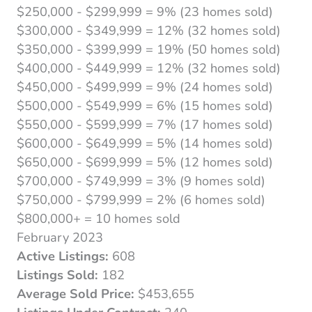
$250,000 - $299,999 = 9% (23 homes sold)
$300,000 - $349,999 = 12% (32 homes sold)
$350,000 - $399,999 = 19% (50 homes sold)
$400,000 - $449,999 = 12% (32 homes sold)
$450,000 - $499,999 = 9% (24 homes sold)
$500,000 - $549,999 = 6% (15 homes sold)
$550,000 - $599,999 = 7% (17 homes sold)
$600,000 - $649,999 = 5% (14 homes sold)
$650,000 - $699,999 = 5% (12 homes sold)
$700,000 - $749,999 = 3% (9 homes sold)
$750,000 - $799,999 = 2% (6 homes sold)
$800,000+ = 10 homes sold
February 2023
Active Listings:
608
Listings Sold:
182
Average Sold Price:
$453,655