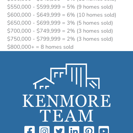
$550,000 - $599,999 = 5% (9 homes sold)
$600,000 - $649,999 = 6% (10 homes sold)
$650,000 - $699,999 = 3% (5 homes sold)
$700,000 - $749,999 = 2% (3 homes sold)
$750,000 - $799,999 = 2% (3 homes sold)
$800,000+ = 8 homes sold