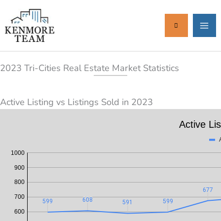
Skip
to
content
2023 Tri-Cities Real Estate Market Statistics
Active Listing vs Listings Sold in 2023