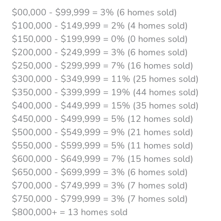
$00,000 - $99,999 = 3% (6 homes sold)
$100,000 - $149,999 = 2% (4 homes sold)
$150,000 - $199,999 = 0% (0 homes sold)
$200,000 - $249,999 = 3% (6 homes sold)
$250,000 - $299,999 = 7% (16 homes sold)
$300,000 - $349,999 = 11% (25 homes sold)
$350,000 - $399,999 = 19% (44 homes sold)
$400,000 - $449,999 = 15% (35 homes sold)
$450,000 - $499,999 = 5% (12 homes sold)
$500,000 - $549,999 = 9% (21 homes sold)
$550,000 - $599,999 = 5% (11 homes sold)
$600,000 - $649,999 = 7% (15 homes sold)
$650,000 - $699,999 = 3% (6 homes sold)
$700,000 - $749,999 = 3% (7 homes sold)
$750,000 - $799,999 = 3% (7 homes sold)
$800,000+ = 13 homes sold