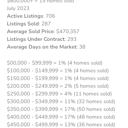
$800,000+ = 15 homes sold
July 2023
Active Listings
: 706
Listings Sold
: 287
Average Sold Price
: $470,357
Listings Under Contract
: 293
Average Days on the Market
: 38
$00,000 - $99,999 = 1% (4 homes sold)
$100,000 - $149,999 = 1% (4 homes sold)
$150,000 - $199,999 = 1% (4 homes sold)
$200,000 - $249,999 = 2% (5 homes sold)
$250,000 - $299,999 = 4% (11 homes sold)
$300,000 - $349,999 = 11% (32 homes sold)
$350,000 - $399,999 = 17% (50 homes sold)
$400,000 - $449,999 = 17% (48 homes sold)
$450,000 - $499,999 = 13% (36 homes sold)