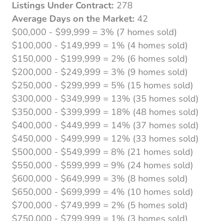
Listings Under Contract:
278
Average Days on the Market:
42
$00,000 - $99,999 = 3% (7 homes sold)
$100,000 - $149,999 = 1% (4 homes sold)
$150,000 - $199,999 = 2% (6 homes sold)
$200,000 - $249,999 = 3% (9 homes sold)
$250,000 - $299,999 = 5% (15 homes sold)
$300,000 - $349,999 = 13% (35 homes sold)
$350,000 - $399,999 = 18% (48 homes sold)
$400,000 - $449,999 = 14% (37 homes sold)
$450,000 - $499,999 = 12% (33 homes sold)
$500,000 - $549,999 = 8% (21 homes sold)
$550,000 - $599,999 = 9% (24 homes sold)
$600,000 - $649,999 = 3% (8 homes sold)
$650,000 - $699,999 = 4% (10 homes sold)
$700,000 - $749,999 = 2% (5 homes sold)
$750,000 - $799,999 = 1% (3 homes sold)