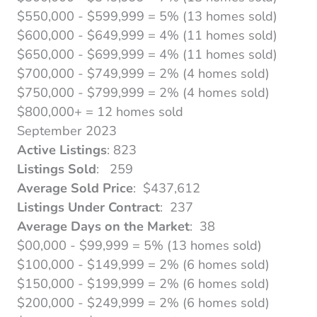
$550,000 - $599,999 = 5% (13 homes sold)
$600,000 - $649,999 = 4% (11 homes sold)
$650,000 - $699,999 = 4% (11 homes sold)
$700,000 - $749,999 = 2% (4 homes sold)
$750,000 - $799,999 = 2% (4 homes sold)
$800,000+ = 12 homes sold
September 2023
Active Listings
: 823
Listings Sold
: 259
Average Sold Price
: $437,612
Listings Under Contract
: 237
Average Days on the Market
: 38
$00,000 - $99,999 = 5% (13 homes sold)
$100,000 - $149,999 = 2% (6 homes sold)
$150,000 - $199,999 = 2% (6 homes sold)
$200,000 - $249,999 = 2% (6 homes sold)