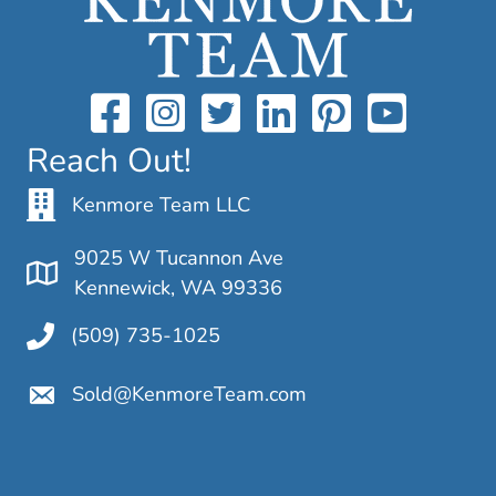
Reach Out!
Kenmore Team LLC
9025 W Tucannon Ave
Kennewick, WA 99336
(509) 735-1025
Sold@KenmoreTeam.com