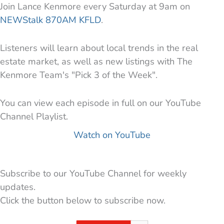
Join Lance Kenmore every Saturday at 9am on
NEWStalk 870AM KFLD
.
Listeners will learn about local trends in the real
estate market, as well as new listings with The
Kenmore Team's "Pick 3 of the Week".
You can view each episode in full on our YouTube
Channel Playlist.
Watch on YouTube
Subscribe to our YouTube Channel for weekly
updates.
Click the button below to subscribe now.