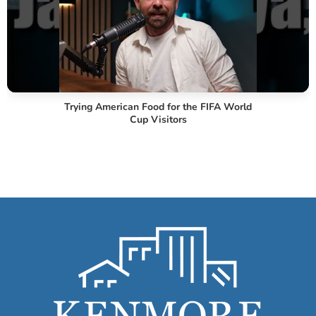
Trying American Food for the FIFA World
Cup Visitors