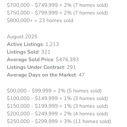
$700,000 - $749,999 = 2% (7 homes sold)
$750,000 - $799,999 = 2% (7 homes sold)
$800,000+ = 23 homes sold
August 2025
Active Listings
: 1,213
Listings Sold
: 321
Average Sold Price
: $476,393
Listings Under Contract
: 291
Average Days on the Market
: 47
$00,000 - $99,999 = 2% (5 homes sold)
$100,000 - $149,999 = 1% (3 homes sold)
$150,000 - $199,999 = 1% (3 homes sold)
$200,000 - $249,999 = 2% (4 homes sold)
$250,000 - $299,999 = 3% (11 homes sold)