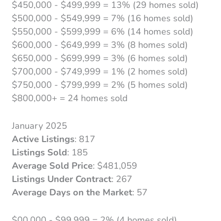
$450,000 - $499,999 = 13% (29 homes sold)
$500,000 - $549,999 = 7% (16 homes sold)
$550,000 - $599,999 = 6% (14 homes sold)
$600,000 - $649,999 = 3% (8 homes sold)
$650,000 - $699,999 = 3% (6 homes sold)
$700,000 - $749,999 = 1% (2 homes sold)
$750,000 - $799,999 = 2% (5 homes sold)
$800,000+ = 24 homes sold
January 2025
Active Listings
: 817
Listings Sold
: 185
Average Sold Price
: $481,059
Listings Under Contract
: 267
Average Days on the Market
: 57
$00,000 - $99,999 = 2% (4 homes sold)