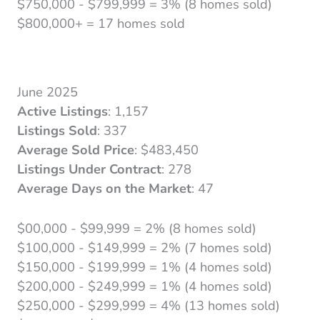
$750,000 - $799,999 = 3% (8 homes sold)
$800,000+ = 17 homes sold
June 2025
Active Listings
: 1,157
Listings Sold
: 337
Average Sold Price
: $483,450
Listings Under Contract
: 278
Average Days on the Market
: 47
$00,000 - $99,999 = 2% (8 homes sold)
$100,000 - $149,999 = 2% (7 homes sold)
$150,000 - $199,999 = 1% (4 homes sold)
$200,000 - $249,999 = 1% (4 homes sold)
$250,000 - $299,999 = 4% (13 homes sold)