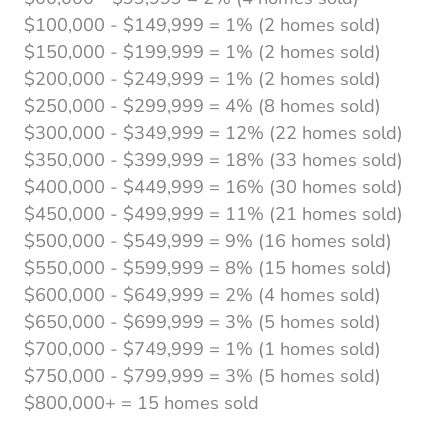
$100,000 - $149,999 = 1% (2 homes sold)
$150,000 - $199,999 = 1% (2 homes sold)
$200,000 - $249,999 = 1% (2 homes sold)
$250,000 - $299,999 = 4% (8 homes sold)
$300,000 - $349,999 = 12% (22 homes sold)
$350,000 - $399,999 = 18% (33 homes sold)
$400,000 - $449,999 = 16% (30 homes sold)
$450,000 - $499,999 = 11% (21 homes sold)
$500,000 - $549,999 = 9% (16 homes sold)
$550,000 - $599,999 = 8% (15 homes sold)
$600,000 - $649,999 = 2% (4 homes sold)
$650,000 - $699,999 = 3% (5 homes sold)
$700,000 - $749,999 = 1% (1 homes sold)
$750,000 - $799,999 = 3% (5 homes sold)
$800,000+ = 15 homes sold