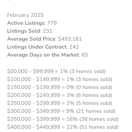
February 2025
Active Listings
: 779
Listings Sold
: 231
Average Sold Price
: $493,181
Listings Under Contract
: 242
Average Days on the Market
: 65
$00,000 - $99,999 = 1% (3 homes sold)
$100,000 - $149,999 = 1% (3 homes sold)
$150,000 - $199,999 = 0% (0 homes sold)
$200,000 - $249,999 = 3% (6 homes sold)
$250,000 - $299,999 = 2% (5 homes sold)
$300,000 - $349,999 = 9% (21 homes sold)
$350,000 - $399,999 = 16% (38 homes sold)
$400,000 - $449,999 = 22% (51 homes sold)