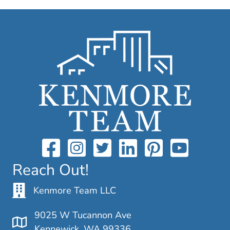
Reach Out!
Kenmore Team LLC
9025 W Tucannon Ave
Kennewick, WA 99336