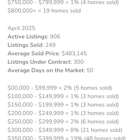
$750,000 - $799,999 = 1% (4 homes sold)
$800,000+ = 19 homes sold
April 2025
Active Listings
: 906
Listings Sold
: 249
Average Sold Price
: $483,145
Listings Under Contract
: 300
Average Days on the Market
: 50
$00,000 - $99,999 = 2% (5 homes sold)
$100,000 - $149,999 = 1% (3 homes sold)
$150,000 - $199,999 = 1% (3 homes sold)
$200,000 - $249,999 = 1% (3 homes sold)
$250,000 - $299,999 = 2% (6 homes sold)
$300,000 - $349,999 = 8% (21 homes sold)
$350,000 - $399,999 = 19% (48 homes sold)