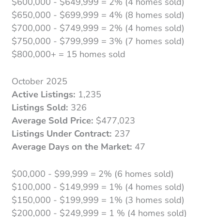
$600,000 - $649,999 = 2% (4 homes sold)
$650,000 - $699,999 = 4% (8 homes sold)
$700,000 - $749,999 = 2% (4 homes sold)
$750,000 - $799,999 = 3% (7 homes sold)
$800,000+ = 15 homes sold
October 2025
Active Listings:
1,235
Listings Sold:
326
Average Sold Price:
$477,023
Listings Under Contract:
237
Average Days on the Market:
47
$00,000 - $99,999 = 2% (6 homes sold)
$100,000 - $149,999 = 1% (4 homes sold)
$150,000 - $199,999 = 1% (3 homes sold)
$200,000 - $249,999 = 1 % (4 homes sold)