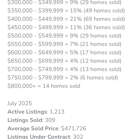
$300,000 - $349,999 = 9% (29 homes sold)
$350,000 - $399,999 = 15% (49 homes sold)
$400,000 - $449,999 = 21% (69 homes sold)
$450,000 - $499,999 = 11% (36 homes sold)
$500,000 - $549,999 = 9% (29 homes sold)
$550,000 - $599,999 = 7% (21 homes sold)
$600,000 - $649,999 = 5% (17 homes sold)
$650,000 - $699,999 = 4% (12 homes sold)
$700,000 - $749,999 = 4% (13 homes sold)
$750,000 - $799,999 = 2% (6 homes sold)
$800,000+ = 14 homes sold
July 2025
Active Listings
: 1,213
Listings Sold
: 309
Average Sold Price
: $471,726
Listings Under Contract
: 302