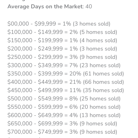
Average Days on the Market
: 40
$00,000 - $99,999 = 1% (3 homes sold)
$100,000 - $149,999 = 2% (5 homes sold)
$150,000 - $199,999 = 1% (4 homes sold)
$200,000 - $249,999 = 1% (3 homes sold)
$250,000 - $299,999 = 3% (9 homes sold)
$300,000 - $349,999 = 7% (23 homes sold)
$350,000 - $399,999 = 20% (61 homes sold)
$400,000 - $449,999 = 21% (66 homes sold)
$450,000 - $499,999 = 11% (35 homes sold)
$500,000 - $549,999 = 8% (25 homes sold)
$550,000 - $599,999 = 6% (20 homes sold)
$600,000 - $649,999 = 4% (13 homes sold)
$650,000 - $699,999 = 3% (9 homes sold)
$700,000 - $749,999 = 3% (9 homes sold)