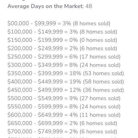
Average Days on the Market
: 48
$00,000 - $99,999 = 3% (8 homes sold)
$100,000 - $149,999 = 3% (8 homes sold)
$150,000 - $199,999 = 0% (0 homes sold)
$200,000 - $249,999 = 2% (6 homes sold)
$250,000 - $299,999 = 6% (17 homes sold)
$300,000 - $349,999 = 8% (24 homes sold)
$350,000 - $399,999 = 18% (53 homes sold)
$400,000 - $449,999 = 19% (58 homes sold)
$450,000 - $499,999 = 12% (36 homes sold)
$500,000 - $549,999 = 9% (27 homes sold)
$550,000 - $599,999 = 8% (24 homes sold)
$600,000 - $649,999 = 4% (11 homes sold)
$650,000 - $699,999 = 2% (6 homes sold)
$700,000 - $749,999 = 2% (6 homes sold)