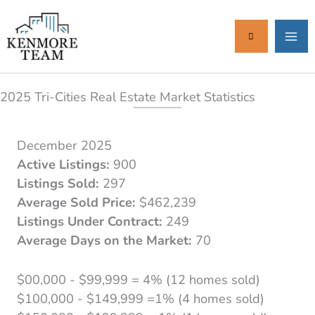
Skip
to
content
2025 Tri-Cities Real Estate Market Statistics
December 2025
Active Listings:
900
Listings Sold:
297
Average Sold Price:
$462,239
Listings Under Contract:
249
Average Days on the Market:
70
$00,000 - $99,999 = 4% (12 homes sold)
$100,000 - $149,999 =1% (4 homes sold)