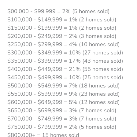
$00,000 - $99,999 = 2% (5 homes sold)
$100,000 - $149,999 = 1% (2 homes sold)
$150,000 - $199,999 = 1% (2 homes sold)
$200,000 - $249,999 = 2% (3 homes sold)
$250,000 - $299,999 = 4% (10 homes sold)
$300,000 - $349,999 = 10% (27 homes sold)
$350,000 - $399,999 = 17% (43 homes sold)
$400,000 - $449,999 = 21% (55 homes sold)
$450,000 - $499,999 = 10% (25 homes sold)
$500,000 - $549,999 = 7% (18 homes sold)
$550,000 - $599,999 = 9% (23 homes sold)
$600,000 - $649,999 = 5% (12 homes sold)
$650,000 - $699,999 = 3% (7 homes sold)
$700,000 - $749,999 = 3% (7 homes sold)
$750,000 - $799,999 = 2% (5 homes sold)
$800,000+ = 15 homes sold