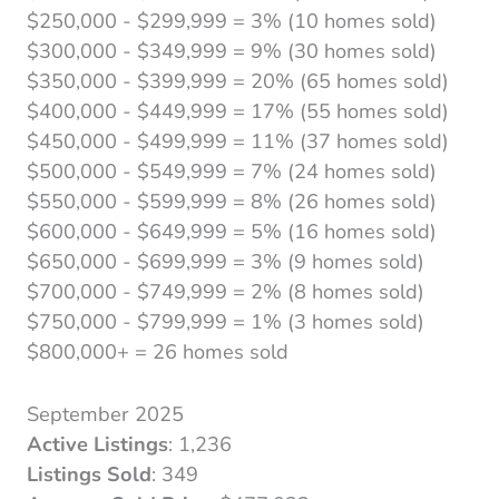
$250,000 - $299,999 = 3% (10 homes sold)
$300,000 - $349,999 = 9% (30 homes sold)
$350,000 - $399,999 = 20% (65 homes sold)
$400,000 - $449,999 = 17% (55 homes sold)
$450,000 - $499,999 = 11% (37 homes sold)
$500,000 - $549,999 = 7% (24 homes sold)
$550,000 - $599,999 = 8% (26 homes sold)
$600,000 - $649,999 = 5% (16 homes sold)
$650,000 - $699,999 = 3% (9 homes sold)
$700,000 - $749,999 = 2% (8 homes sold)
$750,000 - $799,999 = 1% (3 homes sold)
$800,000+ = 26 homes sold
September 2025
Active Listings
: 1,236
Listings Sold
: 349