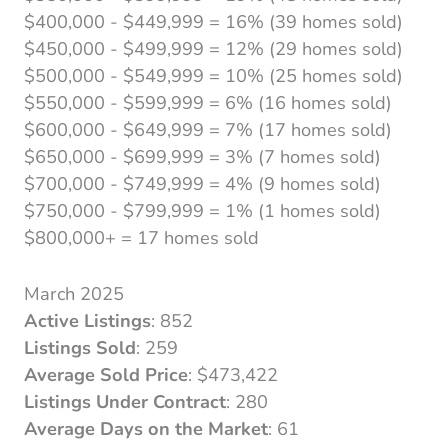
$400,000 - $449,999 = 16% (39 homes sold)
$450,000 - $499,999 = 12% (29 homes sold)
$500,000 - $549,999 = 10% (25 homes sold)
$550,000 - $599,999 = 6% (16 homes sold)
$600,000 - $649,999 = 7% (17 homes sold)
$650,000 - $699,999 = 3% (7 homes sold)
$700,000 - $749,999 = 4% (9 homes sold)
$750,000 - $799,999 = 1% (1 homes sold)
$800,000+ = 17 homes sold
March 2025
Active Listings
: 852
Listings Sold
: 259
Average Sold Price
: $473,422
Listings Under Contract
: 280
Average Days on the Market
: 61