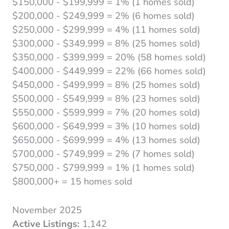
$150,000 - $199,999 = 1% (1 homes sold)
$200,000 - $249,999 = 2% (6 homes sold)
$250,000 - $299,999 = 4% (11 homes sold)
$300,000 - $349,999 = 8% (25 homes sold)
$350,000 - $399,999 = 20% (58 homes sold)
$400,000 - $449,999 = 22% (66 homes sold)
$450,000 - $499,999 = 8% (25 homes sold)
$500,000 - $549,999 = 8% (23 homes sold)
$550,000 - $599,999 = 7% (20 homes sold)
$600,000 - $649,999 = 3% (10 homes sold)
$650,000 - $699,999 = 4% (13 homes sold)
$700,000 - $749,999 = 2% (7 homes sold)
$750,000 - $799,999 = 1% (1 homes sold)
$800,000+ = 15 homes sold
November 2025
Active Listings:
1,142