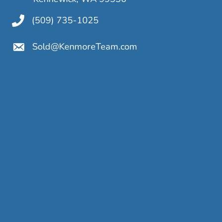
(509) 735-1025
Sold@KenmoreTeam.com