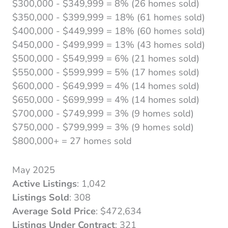
$300,000 - $349,999 = 8% (26 homes sold)
$350,000 - $399,999 = 18% (61 homes sold)
$400,000 - $449,999 = 18% (60 homes sold)
$450,000 - $499,999 = 13% (43 homes sold)
$500,000 - $549,999 = 6% (21 homes sold)
$550,000 - $599,999 = 5% (17 homes sold)
$600,000 - $649,999 = 4% (14 homes sold)
$650,000 - $699,999 = 4% (14 homes sold)
$700,000 - $749,999 = 3% (9 homes sold)
$750,000 - $799,999 = 3% (9 homes sold)
$800,000+ = 27 homes sold
May 2025
Active Listings
: 1,042
Listings Sold
: 308
Average Sold Price
: $472,634
Listings Under Contract
: 321