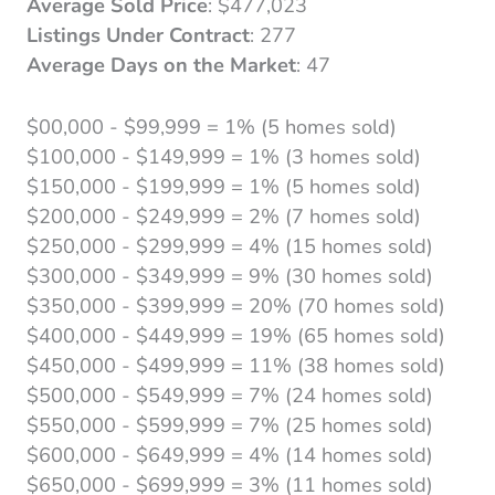
Average Sold Price
: $477,023
Listings Under Contract
: 277
Average Days on the Market
: 47
$00,000 - $99,999 = 1% (5 homes sold)
$100,000 - $149,999 = 1% (3 homes sold)
$150,000 - $199,999 = 1% (5 homes sold)
$200,000 - $249,999 = 2% (7 homes sold)
$250,000 - $299,999 = 4% (15 homes sold)
$300,000 - $349,999 = 9% (30 homes sold)
$350,000 - $399,999 = 20% (70 homes sold)
$400,000 - $449,999 = 19% (65 homes sold)
$450,000 - $499,999 = 11% (38 homes sold)
$500,000 - $549,999 = 7% (24 homes sold)
$550,000 - $599,999 = 7% (25 homes sold)
$600,000 - $649,999 = 4% (14 homes sold)
$650,000 - $699,999 = 3% (11 homes sold)