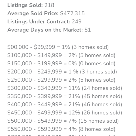
Listings Sold:
218
Average Sold Price:
$472,315
Listings Under Contract:
249
Average Days on the Market:
51
$00,000 - $99,999 = 1% (3 homes sold)
$100,000 - $149,999 = 2% (5 homes sold)
$150,000 - $199,999 = 0% (0 homes sold)
$200,000 - $249,999 = 1 % (3 homes sold)
$250,000 - $299,999 = 2% (5 homes sold)
$300,000 - $349,999 = 11% (24 homes sold)
$350,000 - $399,999 = 21% (45 homes sold)
$400,000 - $449,999 = 21% (46 homes sold)
$450,000 - $499,999 = 12% (26 homes sold)
$500,000 - $549,999 = 7% (15 homes sold)
$550,000 - $599,999 = 4% (8 homes sold)