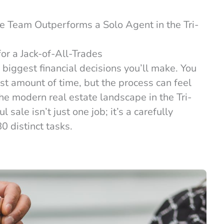
e Team Outperforms a Solo Agent in the Tri-
or a Jack-of-All-Trades
 biggest financial decisions you’ll make. You
st amount of time, but the process can feel
 modern real estate landscape in the Tri-
sale isn’t just one job; it’s a carefully
0 distinct tasks.