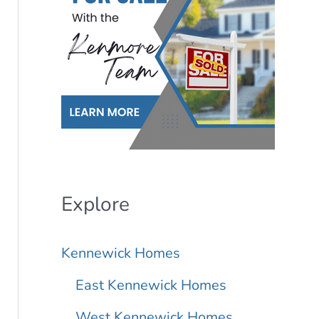
r
L
i
s
t
i
n
Explore
g
Kennewick Homes
I
D
East Kennewick Homes
West Kennewick Homes