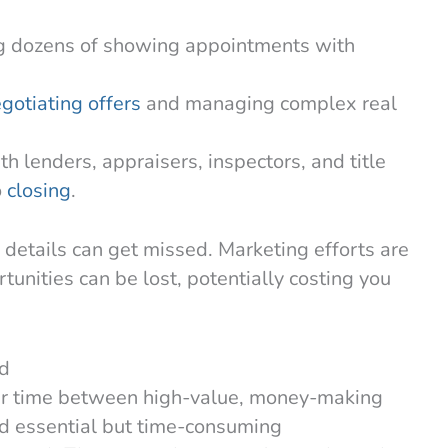
g dozens of showing appointments with
gotiating offers
and managing complex real
th lenders, appraisers, inspectors, and title
o
closing
.
details can get missed. Marketing efforts are
unities can be lost, potentially costing you
ad
their time between high-value, money-making
and essential but time-consuming