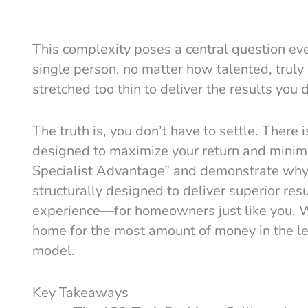
This complexity poses a central question e
single person, no matter how talented, truly
stretched too thin to deliver the results you
The truth is, you don’t have to settle. There 
designed to maximize your return and minimi
Specialist Advantage” and demonstrate why a
structurally designed to deliver superior r
experience—for homeowners just like you. We
home for the most amount of money in the lea
model.
Key Takeaways