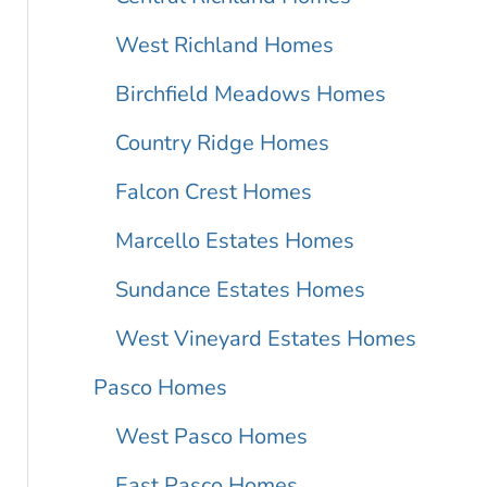
West Richland Homes
Birchfield Meadows Homes
Country Ridge Homes
Falcon Crest Homes
Marcello Estates Homes
Sundance Estates Homes
West Vineyard Estates Homes
Pasco Homes
West Pasco Homes
East Pasco Homes