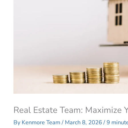
Real Estate Team: Maximize Y
By
Kenmore Team
/
March 8, 2026
/
9 minute