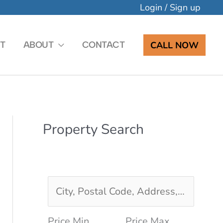
Login
/
Sign up
CALL NOW
T
ABOUT
CONTACT
Property Search
C
i
Price Min
Price Max