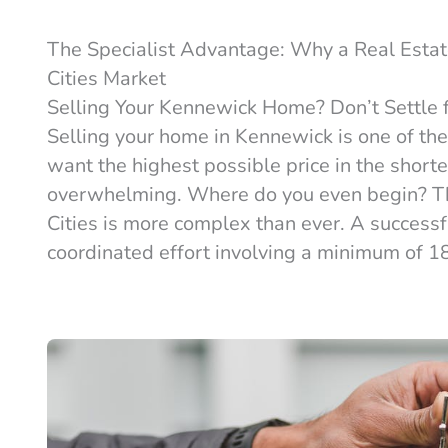
The Specialist Advantage: Why a Real Estat
Cities Market
Selling Your Kennewick Home? Don’t Settle f
Selling your home in Kennewick is one of the
want the highest possible price in the shorte
overwhelming. Where do you even begin? The
Cities is more complex than ever. A successful 
coordinated effort involving a minimum of 18