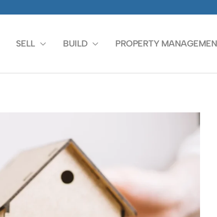
SELL
BUILD
PROPERTY MANAGEMEN