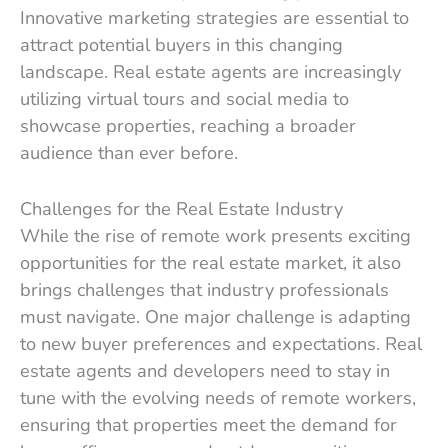
Innovative marketing strategies are essential to
attract potential buyers in this changing
landscape. Real estate agents are increasingly
utilizing virtual tours and social media to
showcase properties, reaching a broader
audience than ever before.
Challenges for the Real Estate Industry
While the rise of remote work presents exciting
opportunities for the real estate market, it also
brings challenges that industry professionals
must navigate. One major challenge is adapting
to new buyer preferences and expectations. Real
estate agents and developers need to stay in
tune with the evolving needs of remote workers,
ensuring that properties meet the demand for