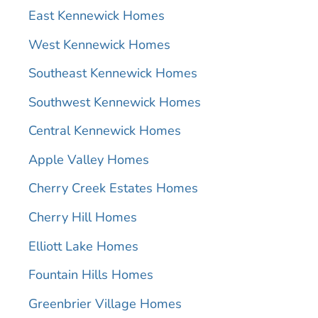
East Kennewick Homes
West Kennewick Homes
Southeast Kennewick Homes
Southwest Kennewick Homes
Central Kennewick Homes
Apple Valley Homes
Cherry Creek Estates Homes
Cherry Hill Homes
Elliott Lake Homes
Fountain Hills Homes
Greenbrier Village Homes