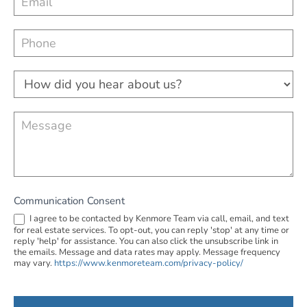
make things happen. She was absolutely lovely. 
a
Thank you Kim!
c
t
U
H
s
o
w
d
Communication Consent
i
I agree to be contacted by Kenmore Team via call, email, and text
for real estate services. To opt-out, you can reply 'stop' at any time or
d
reply 'help' for assistance. You can also click the unsubscribe link in
the emails. Message and data rates may apply. Message frequency
y
may vary.
https://www.kenmoreteam.com/privacy-policy/
o