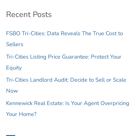
l
Recent Posts
C
o
FSBO Tri-Cities: Data Reveals The True Cost to
d
Sellers
e
Tri-Cities Listing Price Guarantee: Protect Your
,
Equity
A
d
Tri-Cities Landlord Audit: Decide to Sell or Scale
d
Now
r
Kennewick Real Estate: Is Your Agent Overpricing
e
Your Home?
s
s