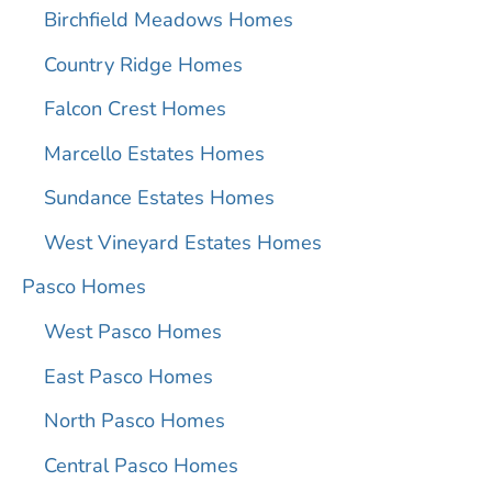
Birchfield Meadows Homes
Country Ridge Homes
Falcon Crest Homes
Marcello Estates Homes
Sundance Estates Homes
West Vineyard Estates Homes
Pasco Homes
West Pasco Homes
East Pasco Homes
North Pasco Homes
Central Pasco Homes