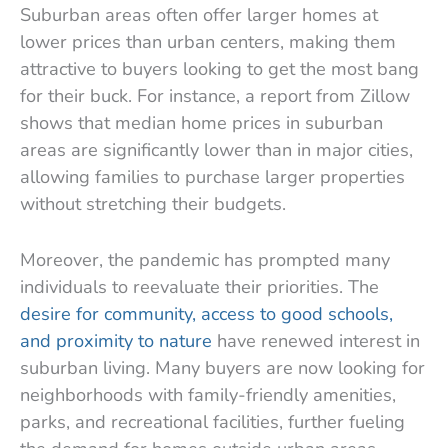
Suburban areas often offer larger homes at
lower prices than urban centers, making them
attractive to buyers looking to get the most bang
for their buck. For instance, a report from Zillow
shows that median home prices in suburban
areas are significantly lower than in major cities,
allowing families to purchase larger properties
without stretching their budgets.
Moreover, the pandemic has prompted many
individuals to reevaluate their priorities. The
desire for community, access to good schools,
and proximity to nature
have renewed interest in
suburban living. Many buyers are now looking for
neighborhoods with family-friendly amenities,
parks, and recreational facilities, further fueling