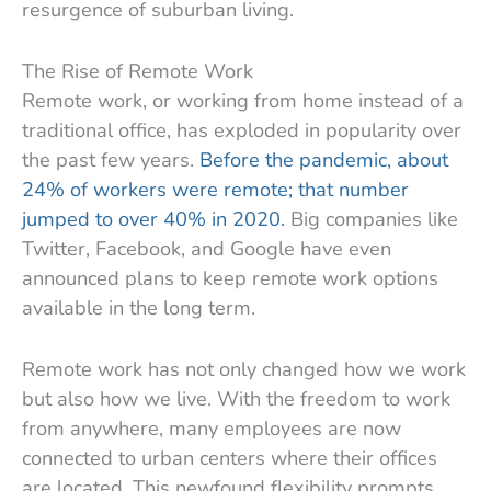
resurgence of suburban living.
The Rise of Remote Work
Remote work, or working from home instead of a
traditional office, has exploded in popularity over
the past few years.
Before the pandemic, about
24% of workers were remote; that number
jumped to over 40% in 2020.
Big companies like
Twitter, Facebook, and Google have even
announced plans to keep remote work options
available in the long term.
Remote work has not only changed how we work
but also how we live. With the freedom to work
from anywhere, many employees are now
connected to urban centers where their offices
are located. This newfound flexibility prompts