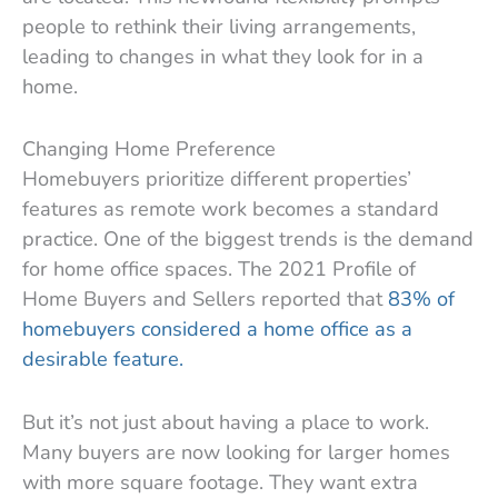
people to rethink their living arrangements,
leading to changes in what they look for in a
home.
Changing Home Preference
Homebuyers prioritize different properties’
features as remote work becomes a standard
practice. One of the biggest trends is the demand
for home office spaces. The 2021 Profile of
Home Buyers and Sellers reported that
83% of
homebuyers considered a home office as a
desirable feature.
But it’s not just about having a place to work.
Many buyers are now looking for larger homes
with more square footage. They want extra