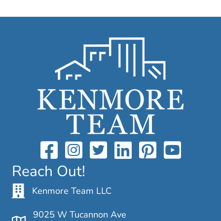
Reach Out!
Kenmore Team LLC
9025 W Tucannon Ave