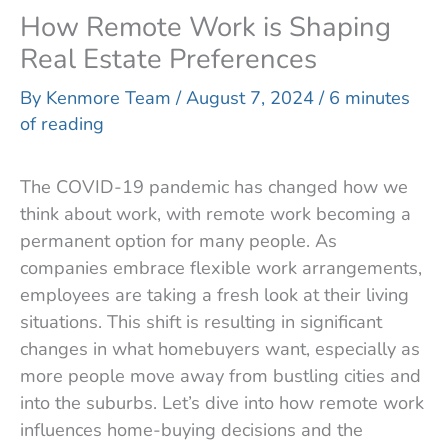
How Remote Work is Shaping
Real Estate Preferences
By
Kenmore Team
/
August 7, 2024
/
6 minutes
of reading
The COVID-19 pandemic has changed how we
think about work, with remote work becoming a
permanent option for many people. As
companies embrace flexible work arrangements,
employees are taking a fresh look at their living
situations. This shift is resulting in significant
changes in what homebuyers want, especially as
more people move away from bustling cities and
into the suburbs. Let’s dive into how remote work
influences home-buying decisions and the