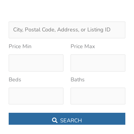
C
i
Price Min
Price Max
t
y
,
Beds
Baths
P
o
s
t
SEARCH
a