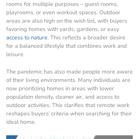
rooms for multiple purposes – guest rooms,
playrooms, or even workout spaces. Outdoor
areas are also high on the wish list, with buyers
favoring homes with yards, gardens, or easy
access to nature
. This reflects a broader desire
for a balanced lifestyle that combines work and
leisure.
The pandemic has also made people more aware
of their living environments. Many individuals are
now prioritizing homes in areas with lower
population density, cleaner air, and access to
outdoor activities. This clarifies that remote work
reshapes buyers’ criteria when searching for their
ideal home.