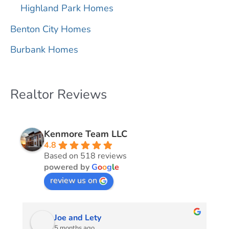
Highland Park Homes
Benton City Homes
Burbank Homes
Realtor Reviews
Kenmore Team LLC
4.8
Based on 518 reviews
powered by
G
o
o
g
l
e
review us on
Joe and Lety
5 months ago