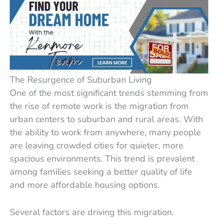
The Resurgence of Suburban Living
One of the most significant trends stemming from
the rise of remote work is the migration from
urban centers to suburban and rural areas. With
the ability to work from anywhere, many people
are leaving crowded cities for quieter, more
spacious environments. This trend is prevalent
among families seeking a better quality of life
and more affordable housing options.
Several factors are driving this migration.