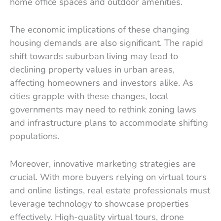
home office spaces and outdoor amenities.
The economic implications of these changing
housing demands are also significant. The rapid
shift towards suburban living may lead to
declining property values in urban areas,
affecting homeowners and investors alike. As
cities grapple with these changes, local
governments may need to rethink zoning laws
and infrastructure plans to accommodate shifting
populations.
Moreover, innovative marketing strategies are
crucial. With more buyers relying on virtual tours
and online listings, real estate professionals must
leverage technology to showcase properties
effectively. High-quality virtual tours, drone