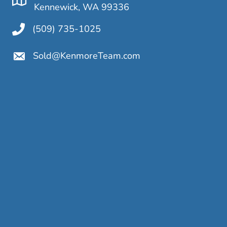
Kennewick, WA 99336
(509) 735-1025
Sold@KenmoreTeam.com