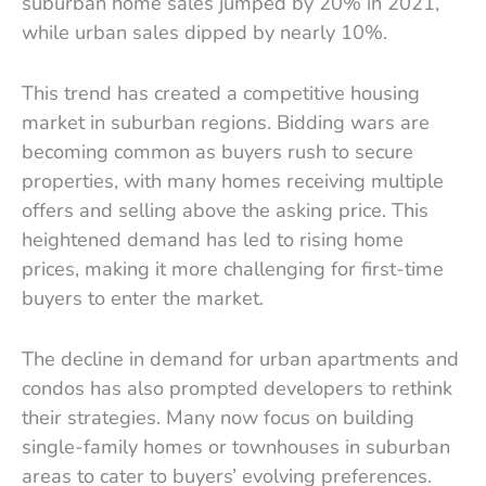
suburban home sales jumped by 20% in 2021,
while urban sales dipped by nearly 10%.
This trend has created a competitive housing
market in suburban regions. Bidding wars are
becoming common as buyers rush to secure
properties, with many homes receiving multiple
offers and selling above the asking price. This
heightened demand has led to rising home
prices, making it more challenging for first-time
buyers to enter the market.
The decline in demand for urban apartments and
condos has also prompted developers to rethink
their strategies. Many now focus on building
single-family homes or townhouses in suburban
areas to cater to buyers’ evolving preferences.