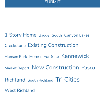
u
SUBMIT
h
e
a
r
1 Story Home
Canyon Lakes
Badger South
a
Existing Construction
Creekstone
b
Kennewick
Homes For Sale
Hansen Park
o
New Construction
Pasco
u
Market Report
t
Tri Cities
Richland
South Richland
u
West Richland
s
?