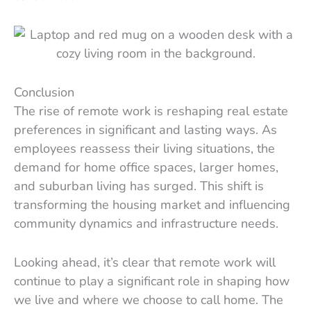
Conclusion
The rise of remote work is reshaping real estate
preferences in significant and lasting ways. As
employees reassess their living situations, the
demand for home office spaces, larger homes,
and suburban living has surged. This shift is
transforming the housing market and influencing
community dynamics and infrastructure needs.
Looking ahead, it’s clear that remote work will
continue to play a significant role in shaping how
we live and where we choose to call home. The