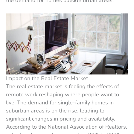
the demand for homes outside urban areas.
Impact on the Real Estate Market
The real estate market is feeling the effects of
remote work reshaping where people want to
live. The demand for single-family homes in
suburban areas is on the rise, leading to
significant changes in pricing and availability.
According to the National Association of Realtors,