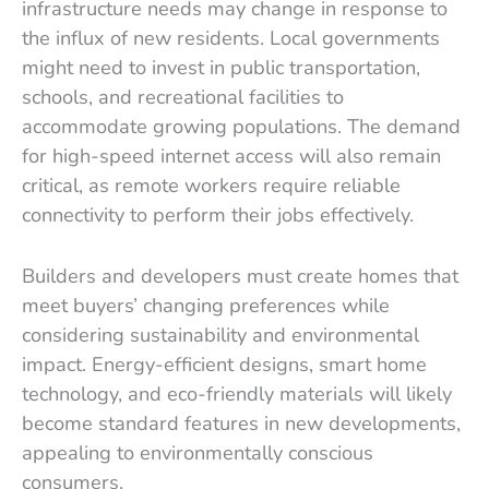
infrastructure needs may change in response to
the influx of new residents. Local governments
might need to invest in public transportation,
schools, and recreational facilities to
accommodate growing populations. The demand
for high-speed internet access will also remain
critical, as remote workers require reliable
connectivity to perform their jobs effectively.
Builders and developers must create homes that
meet buyers’ changing preferences while
considering sustainability and environmental
impact. Energy-efficient designs, smart home
technology, and eco-friendly materials will likely
become standard features in new developments,
appealing to environmentally conscious
consumers.