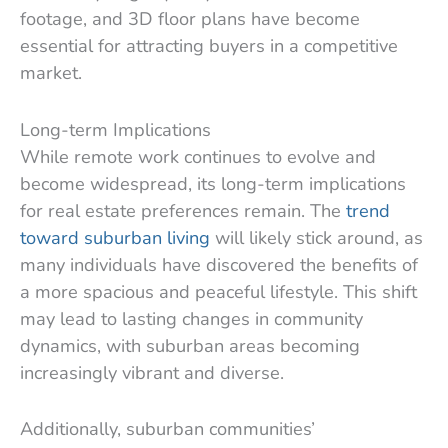
footage, and 3D floor plans have become
essential for attracting buyers in a competitive
market.
Long-term Implications
While remote work continues to evolve and
become widespread, its long-term implications
for real estate preferences remain. The
trend
toward suburban living
will likely stick around, as
many individuals have discovered the benefits of
a more spacious and peaceful lifestyle. This shift
may lead to lasting changes in community
dynamics, with suburban areas becoming
increasingly vibrant and diverse.
Additionally, suburban communities’