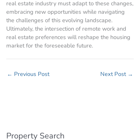
real estate industry must adapt to these changes,
embracing new opportunities while navigating
the challenges of this evolving landscape.
Ultimately, the intersection of remote work and
real estate preferences will reshape the housing
market for the foreseeable future.
←
Previous Post
Next Post
→
Property Search