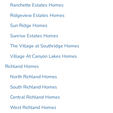
Ranchette Estates Homes
Ridgeview Estates Homes
Sun Ridge Homes
Sunrise Estates Homes
The Village at Southridge Homes
Village At Canyon Lakes Homes
Richland Homes
North Richland Homes
South Richland Homes
Central Richland Homes
West Richland Homes